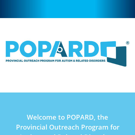
Welcome to POPARD, the
Provincial Outreach Program for