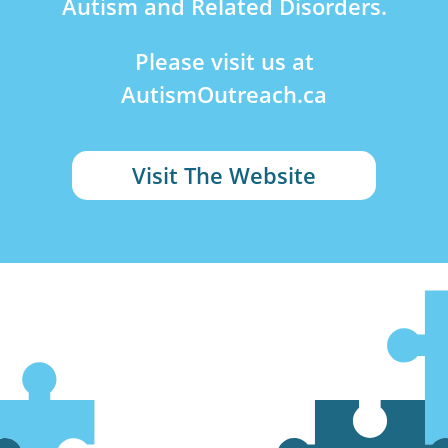
Autism and Related Disorders.
Please visit us at
AutismOutreach.ca
Visit The Website