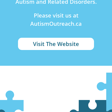
Autism and Related Disorders.
Please visit us at
AutismOutreach.ca
Visit The Website