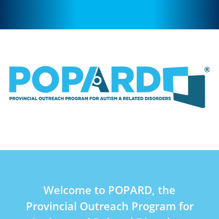
Welcome to POPARD, the
Provincial Outreach Program for