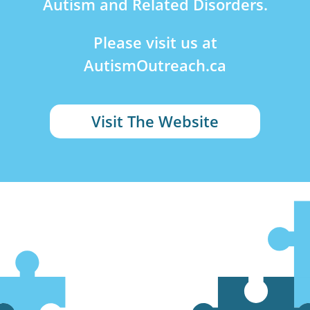
Autism and Related Disorders.
Please visit us at
AutismOutreach.ca
Visit The Website