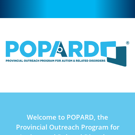
Welcome to POPARD, the
Provincial Outreach Program for