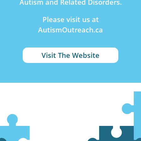
Autism and Related Disorders.
Please visit us at
AutismOutreach.ca
Visit The Website