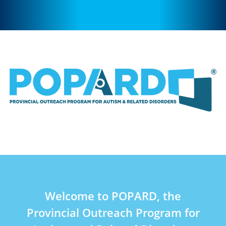
Welcome to POPARD, the
Provincial Outreach Program for