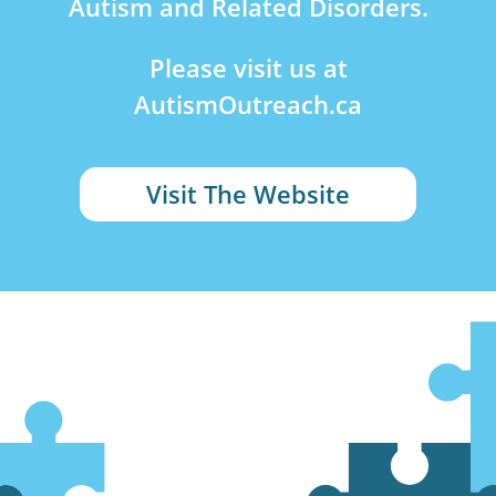
Autism and Related Disorders.
Please visit us at
AutismOutreach.ca
Visit The Website