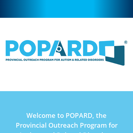
Welcome to POPARD, the
Provincial Outreach Program for