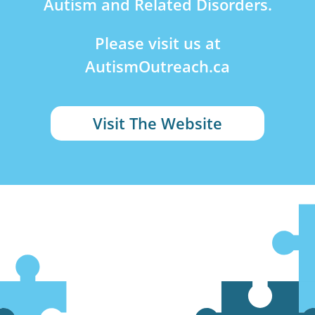
Autism and Related Disorders.
Please visit us at
AutismOutreach.ca
Visit The Website