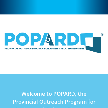
Welcome to POPARD, the
Provincial Outreach Program for