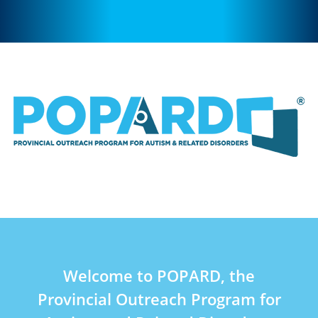
Welcome to POPARD, the
Provincial Outreach Program for