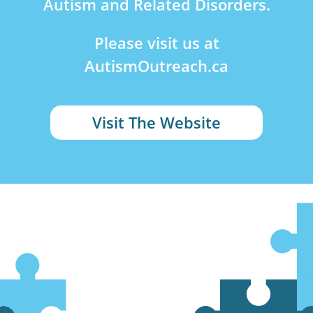
Autism and Related Disorders.
Please visit us at
AutismOutreach.ca
Visit The Website