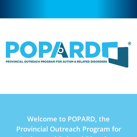
Welcome to POPARD, the
Provincial Outreach Program for