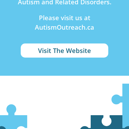
Autism and Related Disorders.
Please visit us at
AutismOutreach.ca
Visit The Website