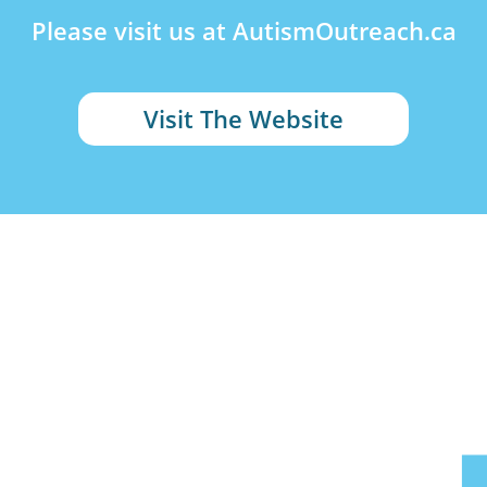
Please visit us at AutismOutreach.ca
Visit The Website