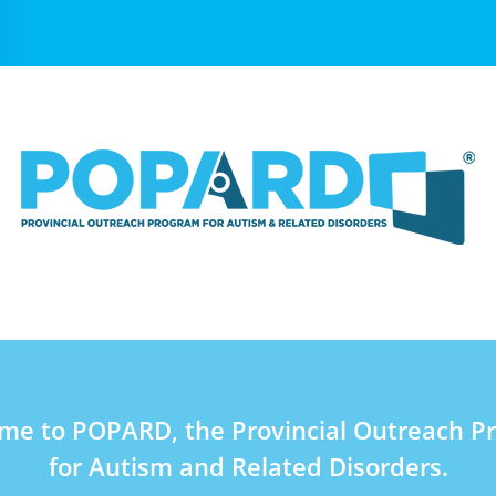
me to POPARD, the Provincial Outreach P
for Autism and Related Disorders.