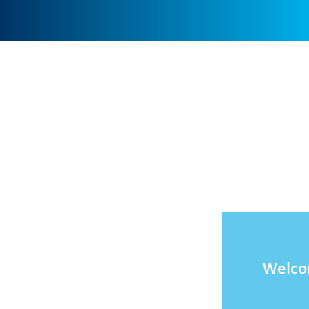
Welco