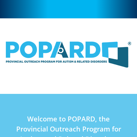
Welcome to POPARD, the
Provincial Outreach Program for