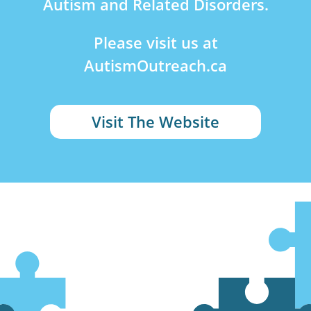
Autism and Related Disorders.
Please visit us at
AutismOutreach.ca
Visit The Website