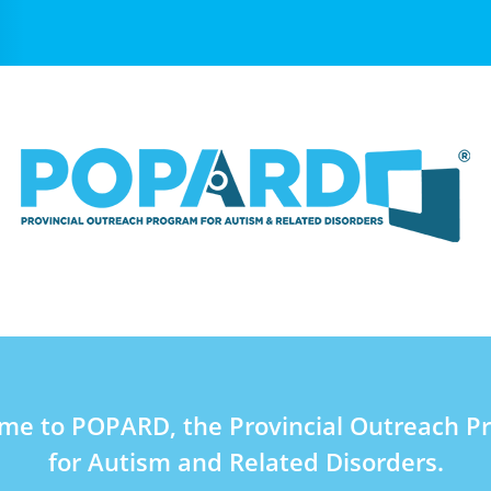
me to POPARD, the Provincial Outreach P
for Autism and Related Disorders.