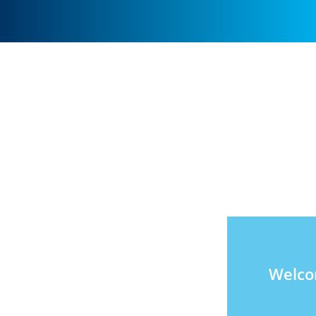
Welco