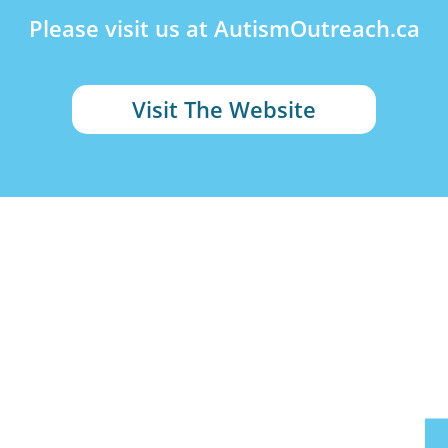
Please visit us at AutismOutreach.ca
Visit The Website