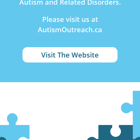
Autism and Related Disorders.
Please visit us at
AutismOutreach.ca
Visit The Website