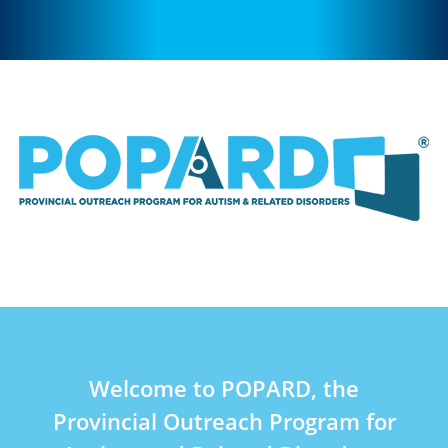
Welcome to POPARD, the
Provincial Outreach Program for