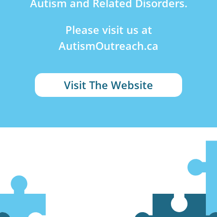
Autism and Related Disorders.
Please visit us at
AutismOutreach.ca
Visit The Website