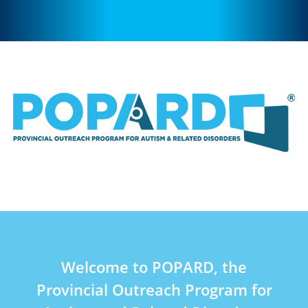
Welcome to POPARD, the
Provincial Outreach Program for