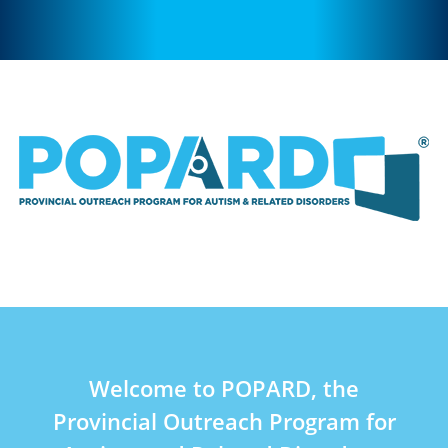
Welcome to POPARD, the
Provincial Outreach Program for