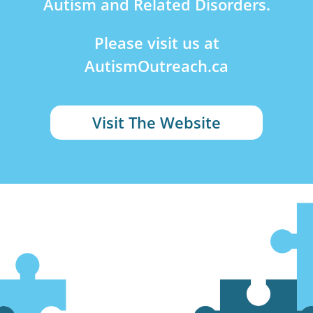
Autism and Related Disorders.
Please visit us at
AutismOutreach.ca
Visit The Website