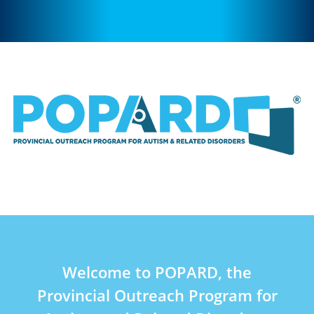
Welcome to POPARD, the
Provincial Outreach Program for