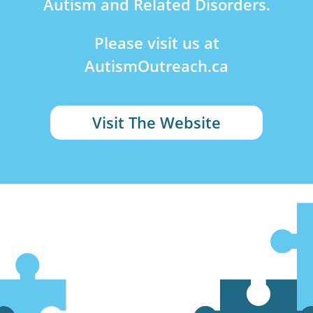
Autism and Related Disorders.
Please visit us at
AutismOutreach.ca
Visit The Website