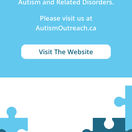
Autism and Related Disorders.
Please visit us at
AutismOutreach.ca
Visit The Website