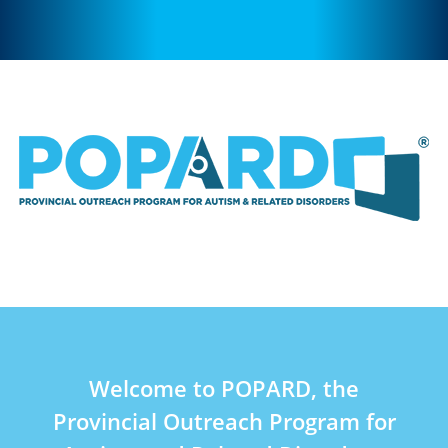
Welcome to POPARD, the
Provincial Outreach Program for