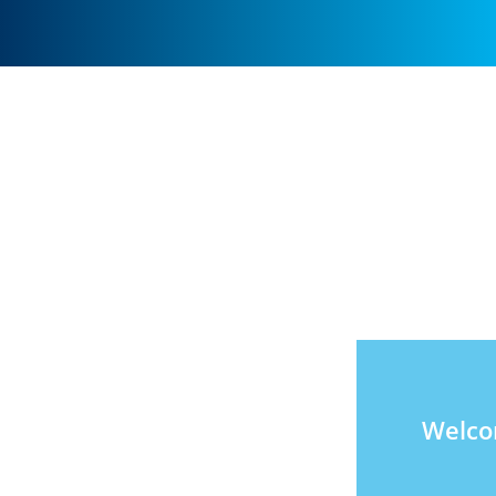
Welco