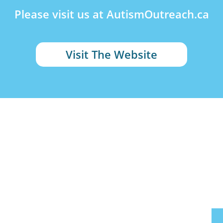
Please visit us at AutismOutreach.ca
Visit The Website