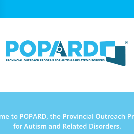
me to POPARD, the Provincial Outreach P
for Autism and Related Disorders.